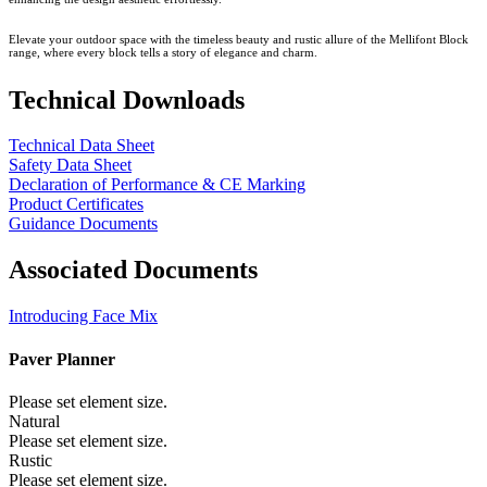
Elevate your outdoor space with the timeless beauty and rustic allure of the Mellifont Block
range, where every block tells a story of elegance and charm.
Technical Downloads
Technical Data Sheet
Safety Data Sheet
Declaration of Performance & CE Marking
Product Certificates
Guidance Documents
Associated Documents
Introducing Face Mix
Paver Planner
Please set element size.
Natural
Please set element size.
Rustic
Please set element size.