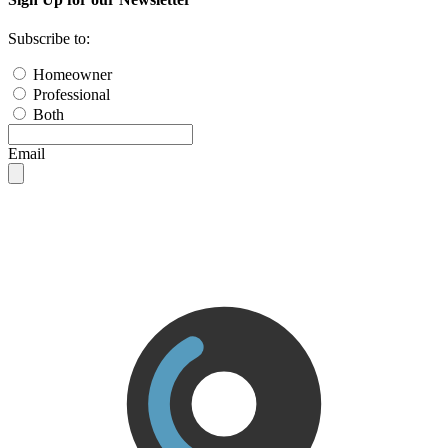
Subscribe to:
Homeowner
Professional
Both
Email