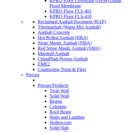
KPRO Floor LevelEase (DPM) Damp
Proof Membrane
KPRO Floor FLS-401
KPRO Floor FLS-410
Reclaimed Asphalt Pavement (RAP)
Thermaphalt (Warm Mix Asphalt)
Asphalt Concrete
Hot Rolled Asphalt (HRA)
Stone Mastic Asphalt (SMA)
Red Stone Mastic Asphalt (SMA)
Marshall Asphalt
ClimaPhalt Porous Asphalt
EME2
Contracting Team & Fleet
Precast
Precast Products
Twin Wall
Solid Wall
Beams
Columns
Roof Beam
Stairs and Landing
Hollowcore
Solid Slab