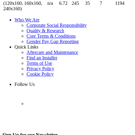
(120x160, 160x160,
n/a
6.72
245
35
7
1194
240x160)
Who We Are
Corporate Social Responsibility
Quality & Research
Core Terms & Conditions
Gender Pay Gap Reporting
Quick Links
Aftercare and Maintenance
Find an Installer
Terms of Use
Privacy Policy
Cookie Policy
Follow Us
Sign Up for our Newsletter