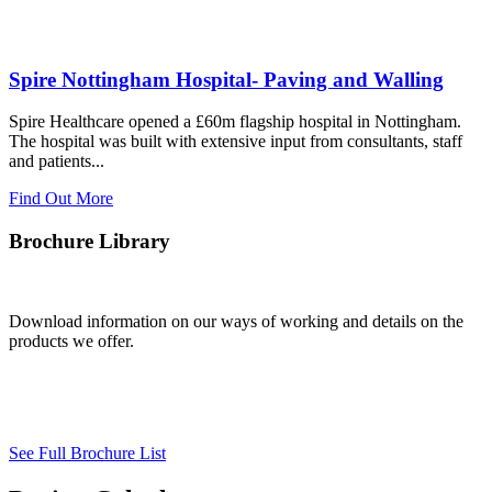
Spire Nottingham Hospital- Paving and Walling
Spire Healthcare opened a £60m flagship hospital in Nottingham.
The hospital was built with extensive input from consultants, staff
and patients...
Find Out More
Brochure Library
Download information on our ways of working and details on the
products we offer.
See Full Brochure List