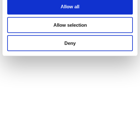
Allow all
Allow selection
Deny