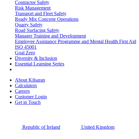
Contractor Safety
Risk Management
Transport and Fleet Safety
Ready Mix Concrete Operations
Quarry Safety
Road Surfacing Safety
Manager Training and Development
Employee Assistance Programme and Mental Health First Aid
ISO 45001
Goal Zero
Diversity & Inclusion
Essential Learning Series
About Kilsaran
Calculators
Careers
Customer Login
Get in Touch
Republic of Ireland
United Kingdom