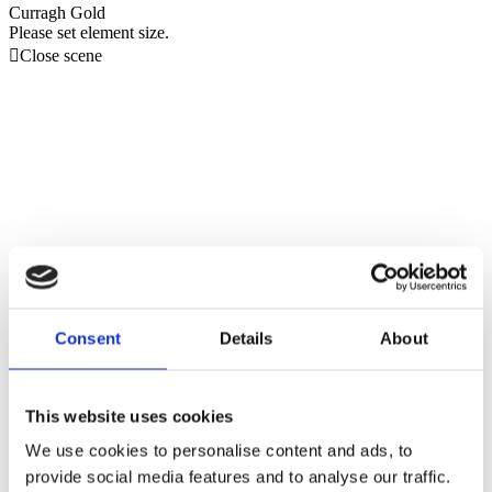
Curragh Gold
Please set element size.

Close scene
Consent
Details
About
This website uses cookies
We use cookies to personalise content and ads, to
provide social media features and to analyse our traffic.