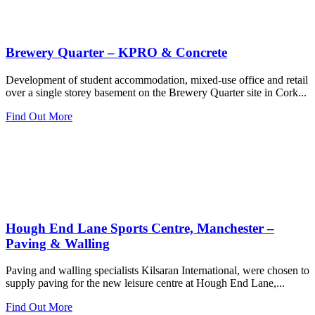
Brewery Quarter – KPRO & Concrete
Development of student accommodation, mixed-use office and retail
over a single storey basement on the Brewery Quarter site in Cork...
Find Out More
Hough End Lane Sports Centre, Manchester –
Paving & Walling
Paving and walling specialists Kilsaran International, were chosen to
supply paving for the new leisure centre at Hough End Lane,...
Find Out More