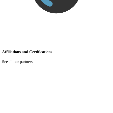
Affiliations and Certifications
See all our partners