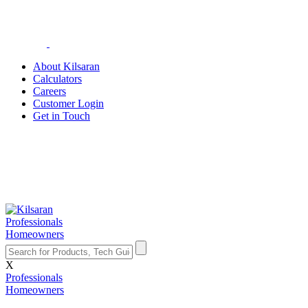
About Kilsaran
Calculators
Careers
Customer Login
Get in Touch
Professionals
Homeowners
X
Professionals
Homeowners