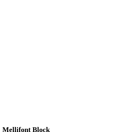
Mellifont Block