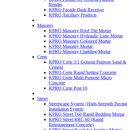
Render
KPRO Façade Dash Receiver
KPRO Ancillary Products
Masonry
KPRO Masonry Roof Tile Mortar
KPRO Masonry Hydraulic Lime Mortar
KPRO Masonry Coloured Mortar
KPRO Masonry Mortar
KPRO Masonry Cladding Mortar
Crete
KPRO Crete 3:1 General Purpose Sand &
Cement
KPRO Crete Rapid Setting Concrete
KPRO Crete Multi Purpose Micro
Concrete
KPRO Crete Post 10
Street
Streetscape System | High-Strength Paving
Installation System
KPRO Street T60 Rapid Bedding Mortar
KPRO Street RRC 60 (Rapid
Reinstatement Concrete)
KPRO Street Rapid Set Jointing Mortar