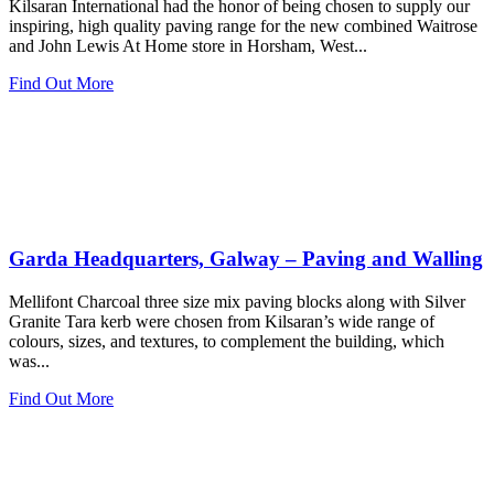
Kilsaran International had the honor of being chosen to supply our
inspiring, high quality paving range for the new combined Waitrose
and John Lewis At Home store in Horsham, West...
Find Out More
Garda Headquarters, Galway – Paving and Walling
Mellifont Charcoal three size mix paving blocks along with Silver
Granite Tara kerb were chosen from Kilsaran’s wide range of
colours, sizes, and textures, to complement the building, which
was...
Find Out More