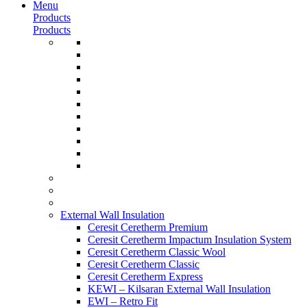
Menu
Products
Products
External Wall Insulation
Ceresit Ceretherm Premium
Ceresit Ceretherm Impactum Insulation System
Ceresit Ceretherm Classic Wool
Ceresit Ceretherm Classic
Ceresit Ceretherm Express
KEWI – Kilsaran External Wall Insulation
EWI – Retro Fit