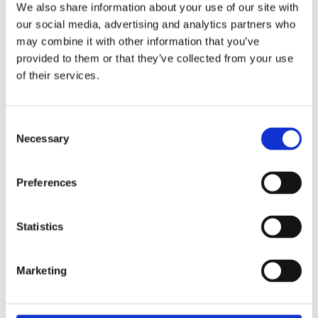
We also share information about your use of our site with
our social media, advertising and analytics partners who
may combine it with other information that you’ve
provided to them or that they’ve collected from your use
of their services.
Consent
Necessary
Selection
Preferences
Statistics
Marketing