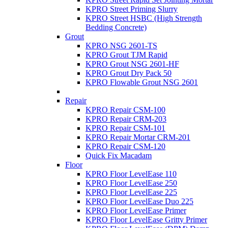
KPRO Street Priming Slurry
KPRO Street HSBC (High Strength
Bedding Concrete)
Grout
KPRO NSG 2601-TS
KPRO Grout TJM Rapid
KPRO Grout NSG 2601-HF
KPRO Grout Dry Pack 50
KPRO Flowable Grout NSG 2601
Repair
KPRO Repair CSM-100
KPRO Repair CRM-203
KPRO Repair CSM-101
KPRO Repair Mortar CRM-201
KPRO Repair CSM-120
Quick Fix Macadam
Floor
KPRO Floor LevelEase 110
KPRO Floor LevelEase 250
KPRO Floor LevelEase 225
KPRO Floor LevelEase Duo 225
KPRO Floor LevelEase Primer
KPRO Floor LevelEase Gritty Primer