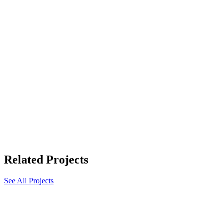
Related Projects
See All Projects