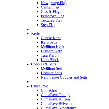
Newgrange Flag
Cashel Flag
Classic Flag
Pembroke Flag
Textured Flag
Step Flag
Kerbs
Classic Kerb
Kerb Setts
Mellifont Kerb
Lismore Kerb
Tara Kerb
Kerb Block
Cobbles & Setts
Mellifont Setts
Lismore Setts
Newgrange Cobbles and Setts
ClimaPave
ClimaGrid
ClimaPave Grange
ClimaPave Killeen
ClimaPave Belvedere
ClimaPave Newgrange