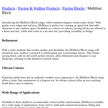
Products
/
Paving & Walling Products
/
Paving Blocks
/
Mellifont
Block
Introducing the Mellifont Block range, where timeless elegance meets rustic charm. With
gently worn edges and surfaces, Mellifont is perfect for creating an aged look that adds
character to any outdoor space. Available in a choice of colours, paving blocks are offered in
a three-size mix, while setts come in a six-size mix, providing versatility in design.
Refinement
With a rustic aesthetic that exudes quality and durability, the Mellifont Block range will
transform your outdoor courtyard or landscaping into a picturesque haven. This Classic
paving block with its old world surface texture, adds refinement and elegance to any
landscape, infusing it with distinctive period charm.
Vibrant Colours
Featuring subtle hues and an authentic weather-worn appearance, the Mellifont Block range
offers a rustic flair reminiscent of a bygone era. Its vibrant colours offer an eye-catching
finish that is sure to impress.
Wide Range of Applications
Available in three depths to accommodate various traffic requirements, Mellifont is suitable
for a wide range of applications, from civil to retail and commercial projects, lifting and
enhancing the design aesthetic effortlessly.