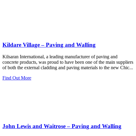
Kildare Village – Paving and Walling
Kilsaran International, a leading manufacturer of paving and
concrete products, was proud to have been one of the main suppliers
of both the external cladding and paving materials to the new Chic...
Find Out More
John Lewis and Waitrose – Paving and Walling