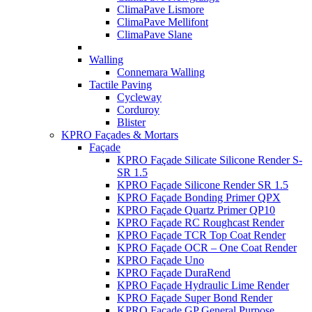
ClimaPave Lismore
ClimaPave Mellifont
ClimaPave Slane
Walling
Connemara Walling
Tactile Paving
Cycleway
Corduroy
Blister
KPRO Façades & Mortars
Façade
KPRO Façade Silicate Silicone Render S-
SR 1.5
KPRO Façade Silicone Render SR 1.5
KPRO Façade Bonding Primer QPX
KPRO Façade Quartz Primer QP10
KPRO Façade RC Roughcast Render
KPRO Façade TCR Top Coat Render
KPRO Façade OCR – One Coat Render
KPRO Façade Uno
KPRO Façade DuraRend
KPRO Façade Hydraulic Lime Render
KPRO Façade Super Bond Render
KPRO Façade GP General Purpose