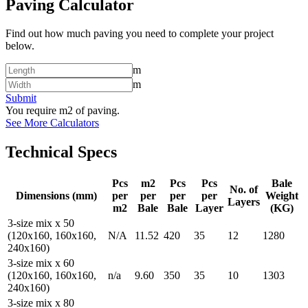
Paving Calculator
Find out how much paving you need to complete your project
below.
m
m
Submit
You require
m2 of paving.
See More Calculators
Technical Specs
Pcs
m2
Pcs
Pcs
Bale
No. of
Dimensions (mm)
per
per
per
per
Weight
Layers
m2
Bale
Bale
Layer
(KG)
3-size mix x 50
(120x160, 160x160,
N/A
11.52
420
35
12
1280
240x160)
3-size mix x 60
(120x160, 160x160,
n/a
9.60
350
35
10
1303
240x160)
3-size mix x 80