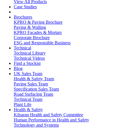
View All Products
Case Studies
Brochures
KPRO & Paving Brochure
Paving & Walling
KPRO Facades & Mortars
Corporate Brochure
ESG and Responsible Business
Technical
Technical Library
Technical Videos
Find a Stockist
Blog
UK Sales Team
Health & Safety Team
Paving Sales Team
Specification Sales Team
Road Surfacing Team
Technical Team
Plant Life
Health & Safety
Kilsaran Health and Safety Committee
Human Performance in Health and Safety
Technology and Systems