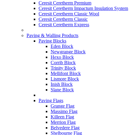
Ceresit Ceretherm Premium
Ceresit Ceretherm Impactum Insulation System
Ceresit Ceretherm Classic Wool
Ceresit Ceretherm Classic
Ceresit Ceretherm Express
Paving & Walling Products
Paving Blocks
Eden Block
Newgrange Block
Hexo Block
Corrib Block
Trinity Block
Mellifont Block
Lismore Block
Inish Block
Slane Block
Paving Flags
Grange Flag
Massimo Flag
Killeen Flag
Merrion Flag
Belvedere Flag
Shelbourne Flag