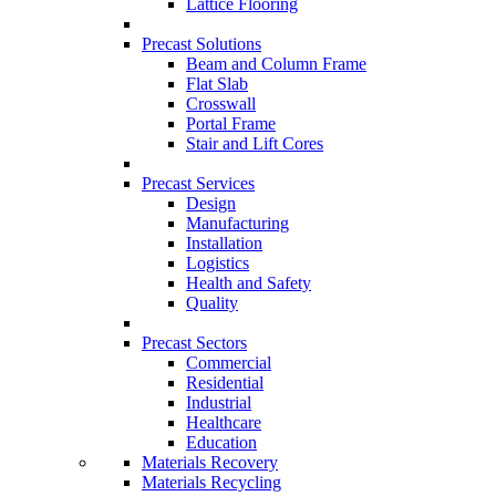
Lattice Flooring
Precast Solutions
Beam and Column Frame
Flat Slab
Crosswall
Portal Frame
Stair and Lift Cores
Precast Services
Design
Manufacturing
Installation
Logistics
Health and Safety
Quality
Precast Sectors
Commercial
Residential
Industrial
Healthcare
Education
Materials Recovery
Materials Recycling