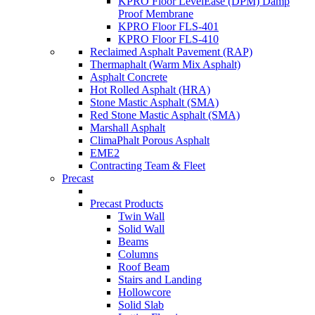
KPRO Floor LevelEase (DPM) Damp
Proof Membrane
KPRO Floor FLS-401
KPRO Floor FLS-410
Reclaimed Asphalt Pavement (RAP)
Thermaphalt (Warm Mix Asphalt)
Asphalt Concrete
Hot Rolled Asphalt (HRA)
Stone Mastic Asphalt (SMA)
Red Stone Mastic Asphalt (SMA)
Marshall Asphalt
ClimaPhalt Porous Asphalt
EME2
Contracting Team & Fleet
Precast
Precast Products
Twin Wall
Solid Wall
Beams
Columns
Roof Beam
Stairs and Landing
Hollowcore
Solid Slab