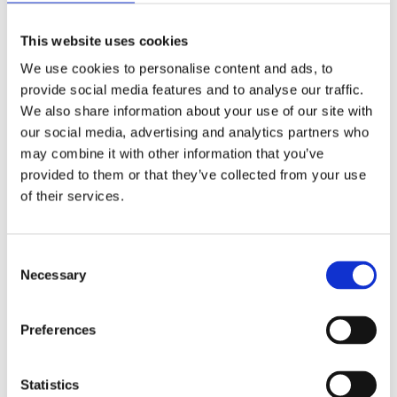
Contractor Safety
Risk Management
Transport and Fleet Safety
This website uses cookies
Ready Mix Concrete Operations
We use cookies to personalise content and ads, to
Quarry Safety
Road Surfacing Safety
provide social media features and to analyse our traffic.
Manager Training and Development
We also share information about your use of our site with
Employee Assistance Programme and Mental Health First Aid
our social media, advertising and analytics partners who
ISO 45001
Goal Zero
may combine it with other information that you’ve
Diversity & Inclusion
provided to them or that they’ve collected from your use
Essential Learning Series
of their services.
About Kilsaran
Calculators
Consent
Careers
Necessary
Customer Login
Selection
Get in Touch
Preferences
Republic of Ireland
United Kingdom
Statistics