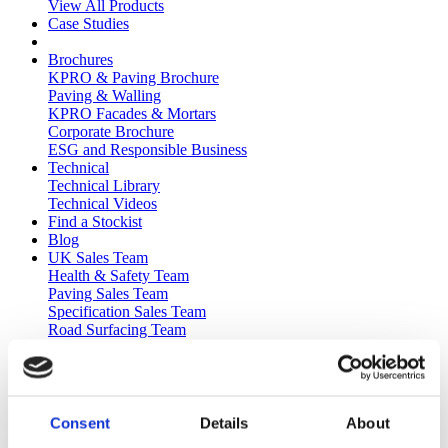
View All Products
Case Studies
Brochures
KPRO & Paving Brochure
Paving & Walling
KPRO Facades & Mortars
Corporate Brochure
ESG and Responsible Business
Technical
Technical Library
Technical Videos
Find a Stockist
Blog
UK Sales Team
Health & Safety Team
Paving Sales Team
Specification Sales Team
Road Surfacing Team
Technical Team
Plant Life
Health & Safety
Kilsaran Health and Safety Committee
Human Performance in Health and Safety
Consent
Details
About
Technology and Systems