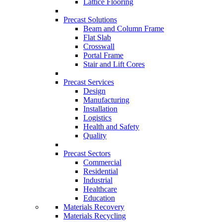
Lattice Flooring
Precast Solutions
Beam and Column Frame
Flat Slab
Crosswall
Portal Frame
Stair and Lift Cores
Precast Services
Design
Manufacturing
Installation
Logistics
Health and Safety
Quality
Precast Sectors
Commercial
Residential
Industrial
Healthcare
Education
Materials Recovery
Materials Recycling