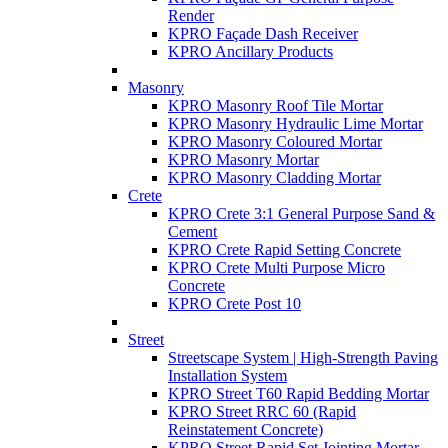
Render
KPRO Façade Dash Receiver
KPRO Ancillary Products
Masonry
KPRO Masonry Roof Tile Mortar
KPRO Masonry Hydraulic Lime Mortar
KPRO Masonry Coloured Mortar
KPRO Masonry Mortar
KPRO Masonry Cladding Mortar
Crete
KPRO Crete 3:1 General Purpose Sand &
Cement
KPRO Crete Rapid Setting Concrete
KPRO Crete Multi Purpose Micro
Concrete
KPRO Crete Post 10
Street
Streetscape System | High-Strength Paving
Installation System
KPRO Street T60 Rapid Bedding Mortar
KPRO Street RRC 60 (Rapid
Reinstatement Concrete)
KPRO Street Rapid Set Jointing Mortar