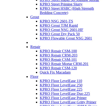
KPRO Street Priming Slurry
KPRO Street HSBC (High Strength
Bedding Concrete)
Grout
KPRO NSG 2601-TS
KPRO Grout TJM Rapid
KPRO Grout NSG 2601-HF
KPRO Grout Dry Pack 50
KPRO Flowable Grout NSG 2601
Repair
KPRO Repair CSM-100
KPRO Repair CRM-203
KPRO Repair CSM-101
KPRO Repair Mortar CRM-201
KPRO Repair CSM-120
Quick Fix Macadam
Floor
KPRO Floor LevelEase 110
KPRO Floor LevelEase 250
KPRO Floor LevelEase 225
KPRO Floor LevelEase Duo 225
KPRO Floor LevelEase Primer
KPRO Floor LevelEase Gritty Primer