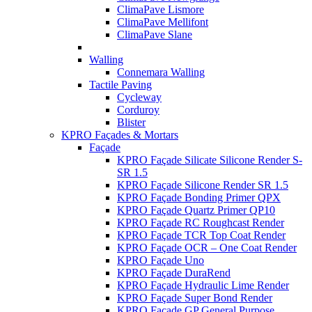
ClimaPave Lismore
ClimaPave Mellifont
ClimaPave Slane
Walling
Connemara Walling
Tactile Paving
Cycleway
Corduroy
Blister
KPRO Façades & Mortars
Façade
KPRO Façade Silicate Silicone Render S-
SR 1.5
KPRO Façade Silicone Render SR 1.5
KPRO Façade Bonding Primer QPX
KPRO Façade Quartz Primer QP10
KPRO Façade RC Roughcast Render
KPRO Façade TCR Top Coat Render
KPRO Façade OCR – One Coat Render
KPRO Façade Uno
KPRO Façade DuraRend
KPRO Façade Hydraulic Lime Render
KPRO Façade Super Bond Render
KPRO Façade GP General Purpose