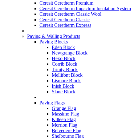
Ceresit Ceretherm Premium
Ceresit Ceretherm Impactum Insulation System
Ceresit Ceretherm Classic Wool
Ceresit Ceretherm Classic
Ceresit Ceretherm Express
Paving & Walling Products
Paving Blocks
Eden Block
Newgrange Block
Hexo Block
Corrib Block
Trinity Block
Mellifont Block
Lismore Block
Inish Block
Slane Block
Paving Flags
Grange Flag
Massimo Flag
Killeen Flag
Merrion Flag
Belvedere Flag
Shelbourne Flag