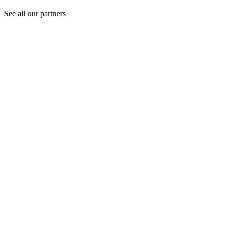
See all our partners