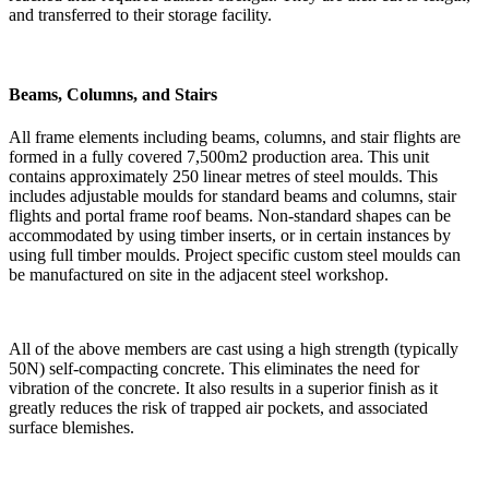
and transferred to their storage facility.
Beams, Columns, and Stairs
All frame elements including beams, columns, and stair flights are
formed in a fully covered 7,500m2 production area. This unit
contains approximately 250 linear metres of steel moulds. This
includes adjustable moulds for standard beams and columns, stair
flights and portal frame roof beams. Non-standard shapes can be
accommodated by using timber inserts, or in certain instances by
using full timber moulds. Project specific custom steel moulds can
be manufactured on site in the adjacent steel workshop.
All of the above members are cast using a high strength (typically
50N) self-compacting concrete. This eliminates the need for
vibration of the concrete. It also results in a superior finish as it
greatly reduces the risk of trapped air pockets, and associated
surface blemishes.