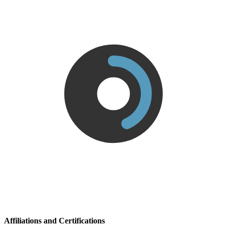
Affiliations and Certifications