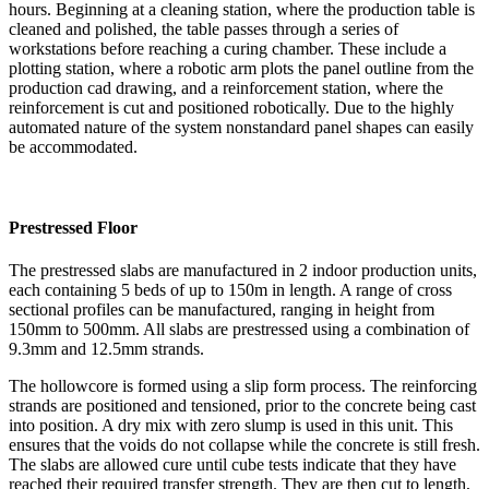
hours. Beginning at a cleaning station, where the production table is
cleaned and polished, the table passes through a series of
workstations before reaching a curing chamber. These include a
plotting station, where a robotic arm plots the panel outline from the
production cad drawing, and a reinforcement station, where the
reinforcement is cut and positioned robotically. Due to the highly
automated nature of the system nonstandard panel shapes can easily
be accommodated.
Prestressed Floor
The prestressed slabs are manufactured in 2 indoor production units,
each containing 5 beds of up to 150m in length. A range of cross
sectional profiles can be manufactured, ranging in height from
150mm to 500mm. All slabs are prestressed using a combination of
9.3mm and 12.5mm strands.
The hollowcore is formed using a slip form process. The reinforcing
strands are positioned and tensioned, prior to the concrete being cast
into position. A dry mix with zero slump is used in this unit. This
ensures that the voids do not collapse while the concrete is still fresh.
The slabs are allowed cure until cube tests indicate that they have
reached their required transfer strength. They are then cut to length,