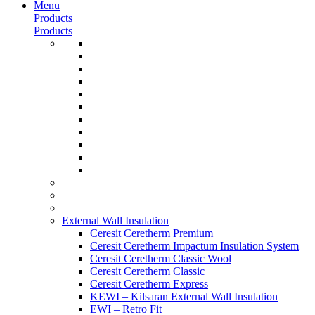
Menu
Products
Products
External Wall Insulation
Ceresit Ceretherm Premium
Ceresit Ceretherm Impactum Insulation System
Ceresit Ceretherm Classic Wool
Ceresit Ceretherm Classic
Ceresit Ceretherm Express
KEWI – Kilsaran External Wall Insulation
EWI – Retro Fit