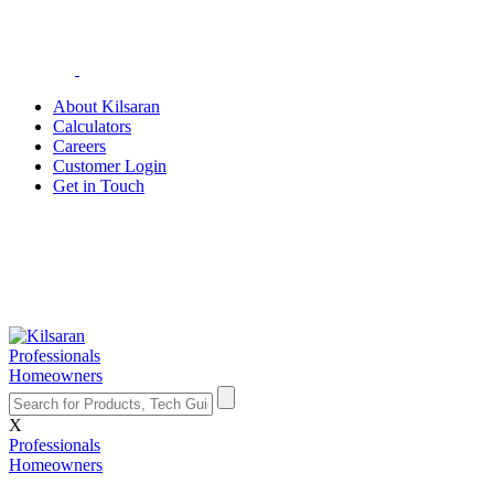
About Kilsaran
Calculators
Careers
Customer Login
Get in Touch
Professionals
Homeowners
X
Professionals
Homeowners