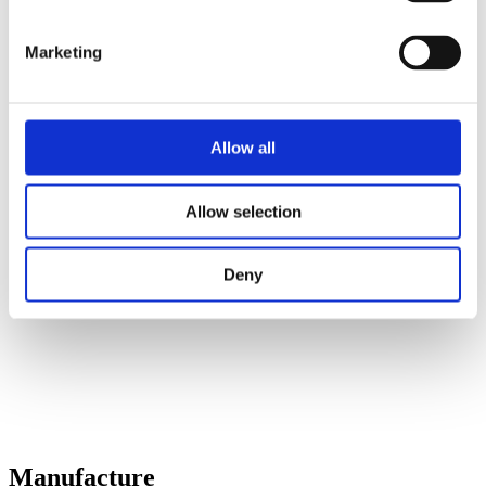
Marketing
Allow all
Allow selection
Deny
Manufacture