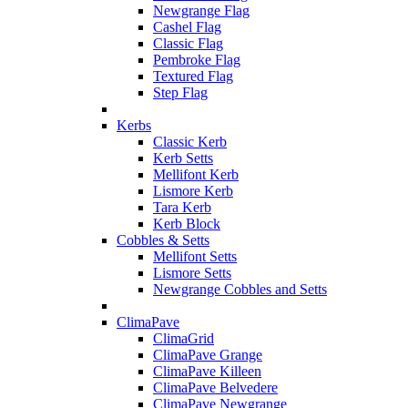
Newgrange Flag
Cashel Flag
Classic Flag
Pembroke Flag
Textured Flag
Step Flag
Kerbs
Classic Kerb
Kerb Setts
Mellifont Kerb
Lismore Kerb
Tara Kerb
Kerb Block
Cobbles & Setts
Mellifont Setts
Lismore Setts
Newgrange Cobbles and Setts
ClimaPave
ClimaGrid
ClimaPave Grange
ClimaPave Killeen
ClimaPave Belvedere
ClimaPave Newgrange