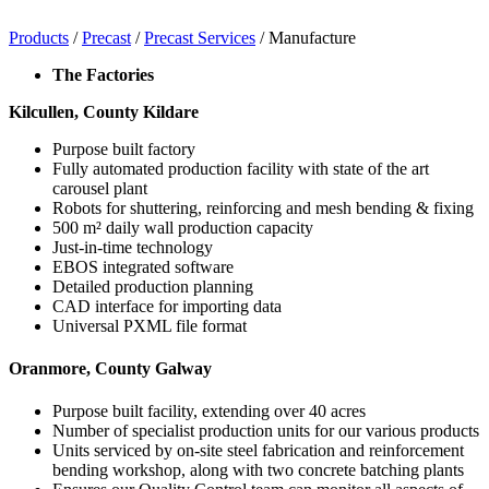
Products
/
Precast
/
Precast Services
/
Manufacture
The Factories
Kilcullen, County Kildare
Purpose built factory
Fully automated production facility with state of the art
carousel plant
Robots for shuttering, reinforcing and mesh bending & fixing
500 m² daily wall production capacity
Just-in-time technology
EBOS integrated software
Detailed production planning
CAD interface for importing data
Universal PXML file format
Oranmore, County Galway
Purpose built facility, extending over 40 acres
Number of specialist production units for our various products
Units serviced by on-site steel fabrication and reinforcement
bending workshop, along with two concrete batching plants