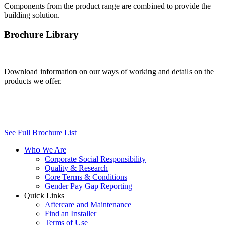
Components from the product range are combined to provide the
building solution.
Brochure Library
Download information on our ways of working and details on the
products we offer.
See Full Brochure List
Who We Are
Corporate Social Responsibility
Quality & Research
Core Terms & Conditions
Gender Pay Gap Reporting
Quick Links
Aftercare and Maintenance
Find an Installer
Terms of Use