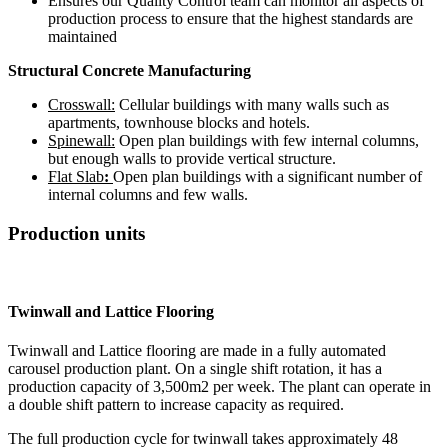
Ensures our Quality Control team can monitor all aspects of
production process to ensure that the highest standards are
maintained
Structural Concrete Manufacturing
Crosswall:
Cellular buildings with many walls such as
apartments, townhouse blocks and hotels.
Spinewall:
Open plan buildings with few internal columns,
but enough walls to provide vertical structure.
Flat Slab
:
Open plan buildings with a significant number of
internal columns and few walls.
Production units
Twinwall and Lattice Flooring
Twinwall and Lattice flooring are made in a fully automated
carousel production plant. On a single shift rotation, it has a
production capacity of 3,500m2 per week. The plant can operate in
a double shift pattern to increase capacity as required.
The full production cycle for twinwall takes approximately 48