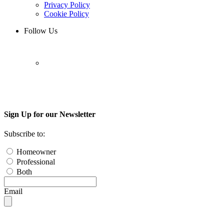
Privacy Policy
Cookie Policy
Follow Us
Sign Up for our Newsletter
Subscribe to:
Homeowner
Professional
Both
Email