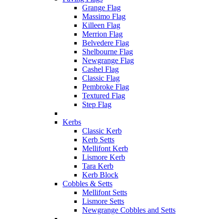
Grange Flag
Massimo Flag
Killeen Flag
Merrion Flag
Belvedere Flag
Shelbourne Flag
Newgrange Flag
Cashel Flag
Classic Flag
Pembroke Flag
Textured Flag
Step Flag
Kerbs
Classic Kerb
Kerb Setts
Mellifont Kerb
Lismore Kerb
Tara Kerb
Kerb Block
Cobbles & Setts
Mellifont Setts
Lismore Setts
Newgrange Cobbles and Setts