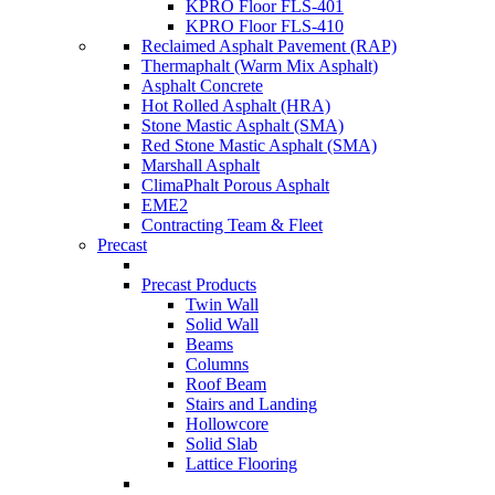
KPRO Floor FLS-401
KPRO Floor FLS-410
Reclaimed Asphalt Pavement (RAP)
Thermaphalt (Warm Mix Asphalt)
Asphalt Concrete
Hot Rolled Asphalt (HRA)
Stone Mastic Asphalt (SMA)
Red Stone Mastic Asphalt (SMA)
Marshall Asphalt
ClimaPhalt Porous Asphalt
EME2
Contracting Team & Fleet
Precast
Precast Products
Twin Wall
Solid Wall
Beams
Columns
Roof Beam
Stairs and Landing
Hollowcore
Solid Slab
Lattice Flooring