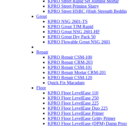
KPRO Street Rapid Set Jointing Mortar
KPRO Street Priming Slurry
KPRO Street HSBC (High Strength Beddin
Grout
KPRO NSG 2601-TS
KPRO Grout TJM Rapid
KPRO Grout NSG 2601-HF
KPRO Grout Dry Pack 50
KPRO Flowable Grout NSG 2601
Repair
KPRO Repair CSM-100
KPRO Repair CRM-203
KPRO Repair CSM-101
KPRO Repair Mortar CRM-201
KPRO Repair CSM-120
Quick Fix Macadam
Floor
KPRO Floor LevelEase 110
KPRO Floor LevelEase 250
KPRO Floor LevelEase 225
KPRO Floor LevelEase Duo 225
KPRO Floor LevelEase Primer
KPRO Floor LevelEase Gritty Primer
KPRO Floor LevelEase (DPM) Damp Proo