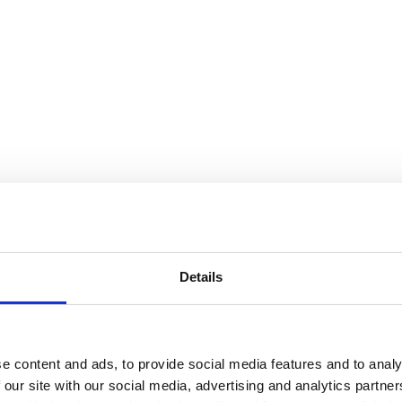
Details
R 1.5
e content and ads, to provide social media features and to analy
 our site with our social media, advertising and analytics partn