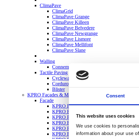
ClimaPave
ClimaGrid
ClimaPave Grange
ClimaPave Killeen
ClimaPave Belvedere
ClimaPave Newgrange
ClimaPave Lismore
ClimaPave Mellifont
ClimaPave Slane
Walling
Connemara Walling
Tactile Paving
Cycleway
Corduroy
Blister
KPRO Façades & Mortars
Consent
Façade
KPRO Façade Silicate Silicone Render S-S
KPRO Façade Silicone Render SR 1.5
This website uses cookies
KPRO Façade Bonding Primer QPX
KPRO Façade Quartz Primer QP10
We use cookies to personalis
KPRO Façade RC Roughcast Render
information about your use of
KPRO Façade TCR Top Coat Render