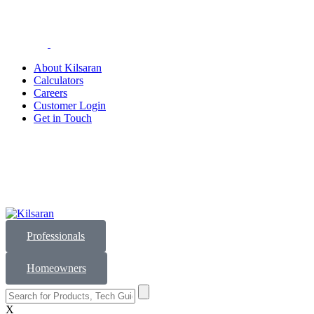
About Kilsaran
Calculators
Careers
Customer Login
Get in Touch
Professionals
Homeowners
X