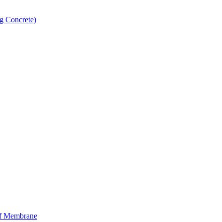
g Concrete)
f Membrane