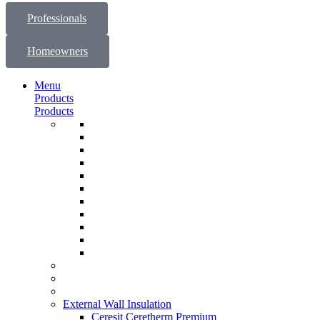
Professionals
Homeowners
Menu
Products
Products
External Wall Insulation
Ceresit Ceretherm Premium