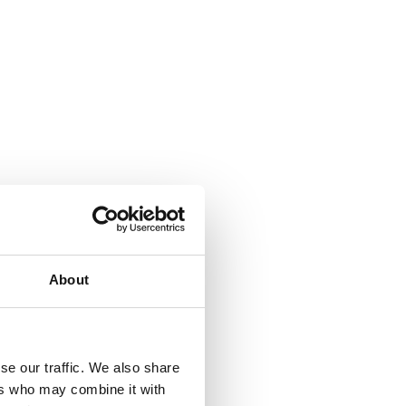
About
se our traffic. We also share
ers who may combine it with