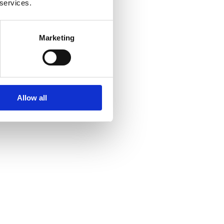
 services.
Marketing
Allow all