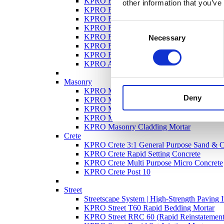
KPRO Façade OCR – One Coat Render
other information that you’ve
KPRO Façade Uno
KPRO Façade DuraRend
Consent
KPRO Façade Hydraulic Lime Render
KPRO Façade Super Bond Render
Necessary
Selection
KPRO Façade GP General Purpose Render
KPRO Façade Dash Receiver
KPRO Ancillary Products
Masonry
KPRO Masonry Roof Tile Mortar
Deny
KPRO Masonry Hydraulic Lime Mortar
KPRO Masonry Coloured Mortar
KPRO Masonry Mortar
KPRO Masonry Cladding Mortar
Crete
KPRO Crete 3:1 General Purpose Sand & 
KPRO Crete Rapid Setting Concrete
KPRO Crete Multi Purpose Micro Concrete
KPRO Crete Post 10
Street
Streetscape System | High-Strength Paving I
KPRO Street T60 Rapid Bedding Mortar
KPRO Street RRC 60 (Rapid Reinstatement