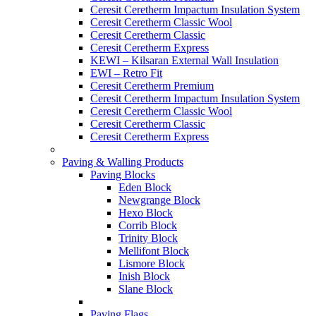
Ceresit Ceretherm Impactum Insulation System
Ceresit Ceretherm Classic Wool
Ceresit Ceretherm Classic
Ceresit Ceretherm Express
KEWI – Kilsaran External Wall Insulation
EWI – Retro Fit
Ceresit Ceretherm Premium
Ceresit Ceretherm Impactum Insulation System
Ceresit Ceretherm Classic Wool
Ceresit Ceretherm Classic
Ceresit Ceretherm Express
Paving & Walling Products
Paving Blocks
Eden Block
Newgrange Block
Hexo Block
Corrib Block
Trinity Block
Mellifont Block
Lismore Block
Inish Block
Slane Block
Paving Flags