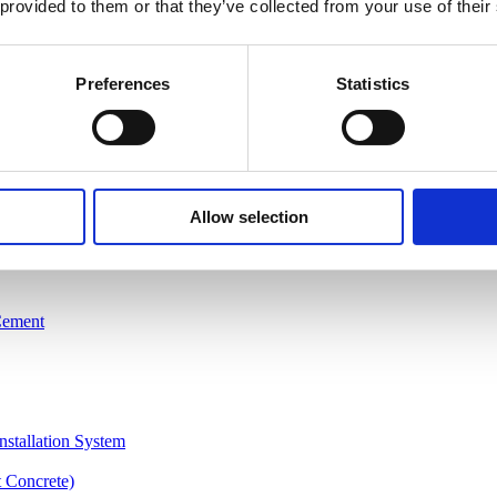
 provided to them or that they’ve collected from your use of their
Preferences
Statistics
Allow selection
Cement
nstallation System
 Concrete)