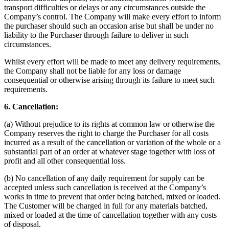
transport difficulties or delays or any circumstances outside the
Company’s control. The Company will make every effort to inform
the purchaser should such an occasion arise but shall be under no
liability to the Purchaser through failure to deliver in such
circumstances.
Whilst every effort will be made to meet any delivery requirements,
the Company shall not be liable for any loss or damage
consequential or otherwise arising through its failure to meet such
requirements.
6. Cancellation:
(a) Without prejudice to its rights at common law or otherwise the
Company reserves the right to charge the Purchaser for all costs
incurred as a result of the cancellation or variation of the whole or a
substantial part of an order at whatever stage together with loss of
profit and all other consequential loss.
(b) No cancellation of any daily requirement for supply can be
accepted unless such cancellation is received at the Company’s
works in time to prevent that order being batched, mixed or loaded.
The Customer will be charged in full for any materials batched,
mixed or loaded at the time of cancellation together with any costs
of disposal.