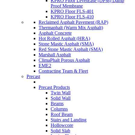
KPRO Floor LevelEase (DPM) Damp
Proof Membrane
KPRO Floor FLS-401
KPRO Floor FLS-410
Reclaimed Asphalt Pavement (RAP)
Thermaphalt (Warm Mix Asphalt)
Asphalt Concrete
Hot Rolled Asphalt (HRA)
Stone Mastic Asphalt (SMA)
Red Stone Mastic Asphalt (SMA)
Marshall Asphalt
ClimaPhalt Porous Asphalt
EME2
Contracting Team & Fleet
Precast
Precast Products
Twin Wall
Solid Wall
Beams
Columns
Roof Beam
Stairs and Landing
Hollowcore
Solid Slab