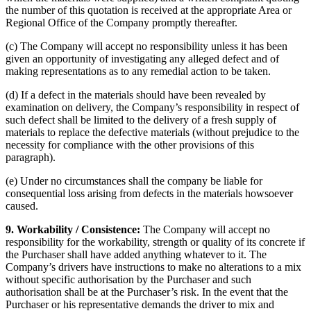
the number of this quotation is received at the appropriate Area or
Regional Office of the Company promptly thereafter.
(c) The Company will accept no responsibility unless it has been
given an opportunity of investigating any alleged defect and of
making representations as to any remedial action to be taken.
(d) If a defect in the materials should have been revealed by
examination on delivery, the Company’s responsibility in respect of
such defect shall be limited to the delivery of a fresh supply of
materials to replace the defective materials (without prejudice to the
necessity for compliance with the other provisions of this
paragraph).
(e) Under no circumstances shall the company be liable for
consequential loss arising from defects in the materials howsoever
caused.
9. Workability / Consistence:
The Company will accept no
responsibility for the workability, strength or quality of its concrete if
the Purchaser shall have added anything whatever to it. The
Company’s drivers have instructions to make no alterations to a mix
without specific authorisation by the Purchaser and such
authorisation shall be at the Purchaser’s risk. In the event that the
Purchaser or his representative demands the driver to mix and