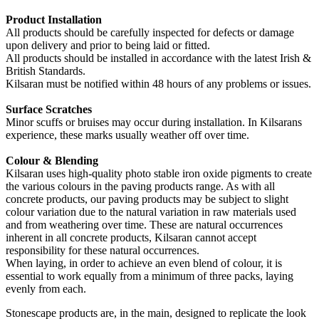
Product Installation
All products should be carefully inspected for defects or damage
upon delivery and prior to being laid or fitted.
All products should be installed in accordance with the latest Irish &
British Standards.
Kilsaran must be notified within 48 hours of any problems or issues.
Surface Scratches
Minor scuffs or bruises may occur during installation. In Kilsarans
experience, these marks usually weather off over time.
Colour & Blending
Kilsaran uses high-quality photo stable iron oxide pigments to create
the various colours in the paving products range. As with all
concrete products, our paving products may be subject to slight
colour variation due to the natural variation in raw materials used
and from weathering over time. These are natural occurrences
inherent in all concrete products, Kilsaran cannot accept
responsibility for these natural occurrences.
When laying, in order to achieve an even blend of colour, it is
essential to work equally from a minimum of three packs, laying
evenly from each.
Stonescape products are, in the main, designed to replicate the look