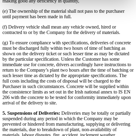
making good any deficiency in quantity,
(e) The ownership of the material shall not pass to the purchaser
until payment has been made in full.
(f) Delivery vehicle shall mean any vehicle owned, hired or
contracted to or by the Company for the delivery of materials.
(g) To ensure compliance with specifications, deliveries of concrete
must be discharged fully within two hours of time of batching as
shown on the delivery ticket or such lesser time as may be dictated
by the particular specification. Unless the Customer has some
immediate use for concrete, drivers accordingly have instructions to
return to the Company’s plant two hours after the time of batching or
such lesser time as dictated by the appropriate specifications. The
full costs including the costs of disposal will be charged to the
Purchaser in such circumstances. Concrete will be supplied within
the consistence limits as set out in the Irish national annex to IS EN
206 with the concrete to be tested for conformity immediately upon
arrival of the delivery to site.
5. Suspensions of Deliveries:
Deliveries may be totally or partially
suspended during any period in which the Company may be
prevented or hindered from manufacturing, supplying or delivering
the materials, due to breakdown of plant, non-availability of
materials, labour disputes, fire, accident, inclement weather,