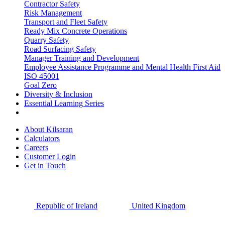
Contractor Safety
Risk Management
Transport and Fleet Safety
Ready Mix Concrete Operations
Quarry Safety
Road Surfacing Safety
Manager Training and Development
Employee Assistance Programme and Mental Health First Aid
ISO 45001
Goal Zero
Diversity & Inclusion
Essential Learning Series
About Kilsaran
Calculators
Careers
Customer Login
Get in Touch
Republic of Ireland
United Kingdom