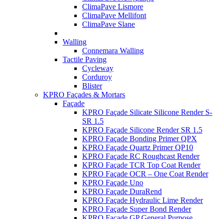
ClimaPave Lismore
ClimaPave Mellifont
ClimaPave Slane
Walling
Connemara Walling
Tactile Paving
Cycleway
Corduroy
Blister
KPRO Façades & Mortars
Façade
KPRO Façade Silicate Silicone Render S-
SR 1.5
KPRO Façade Silicone Render SR 1.5
KPRO Façade Bonding Primer QPX
KPRO Façade Quartz Primer QP10
KPRO Façade RC Roughcast Render
KPRO Façade TCR Top Coat Render
KPRO Façade OCR – One Coat Render
KPRO Façade Uno
KPRO Façade DuraRend
KPRO Façade Hydraulic Lime Render
KPRO Façade Super Bond Render
KPRO Façade GP General Purpose