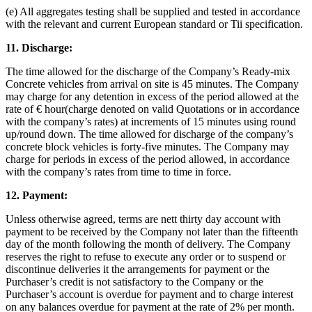
(e) All aggregates testing shall be supplied and tested in accordance
with the relevant and current European standard or Tii specification.
11. Discharge
:
The time allowed for the discharge of the Company’s Ready-mix
Concrete vehicles from arrival on site is 45 minutes. The Company
may charge for any detention in excess of the period allowed at the
rate of € hour(charge denoted on valid Quotations or in accordance
with the company’s rates) at increments of 15 minutes using round
up/round down. The time allowed for discharge of the company’s
concrete block vehicles is forty-five minutes. The Company may
charge for periods in excess of the period allowed, in accordance
with the company’s rates from time to time in force.
12. Payment:
Unless otherwise agreed, terms are nett thirty day account with
payment to be received by the Company not later than the fifteenth
day of the month following the month of delivery. The Company
reserves the right to refuse to execute any order or to suspend or
discontinue deliveries it the arrangements for payment or the
Purchaser’s credit is not satisfactory to the Company or the
Purchaser’s account is overdue for payment and to charge interest
on any balances overdue for payment at the rate of 2% per month.