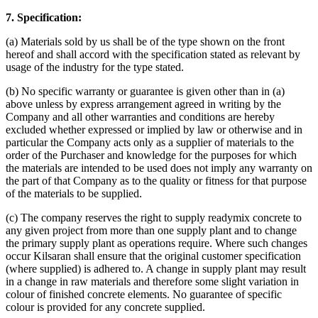
7. Specification:
(a) Materials sold by us shall be of the type shown on the front
hereof and shall accord with the specification stated as relevant by
usage of the industry for the type stated.
(b) No specific warranty or guarantee is given other than in (a)
above unless by express arrangement agreed in writing by the
Company and all other warranties and conditions are hereby
excluded whether expressed or implied by law or otherwise and in
particular the Company acts only as a supplier of materials to the
order of the Purchaser and knowledge for the purposes for which
the materials are intended to be used does not imply any warranty on
the part of that Company as to the quality or fitness for that purpose
of the materials to be supplied.
(c) The company reserves the right to supply readymix concrete to
any given project from more than one supply plant and to change
the primary supply plant as operations require. Where such changes
occur Kilsaran shall ensure that the original customer specification
(where supplied) is adhered to. A change in supply plant may result
in a change in raw materials and therefore some slight variation in
colour of finished concrete elements. No guarantee of specific
colour is provided for any concrete supplied.