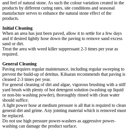
and feel of natural stone. As such the colour variation created in the
products by different curing rates, site conditions and seasonal
manufacture serves to enhance the natural stone effect of the
products.
Initial Cleaning
When an area has just been paved, allow it to settle for a few days
and if desired lightly hose down the paving to remove sand excess
sand or dirt.
Treat the area with weed killer suppressant 2-3 times per year as
required.
General Cleaning
Paving requires regular maintenance, including regular sweeping to
prevent the build-up of detritus. Kilsaran recommends that paving is
cleaned 2-3 times per year.
For general cleaning of dirt and algae, vigorous brushing with a stiff
yard brush with plenty of hot detergent solution (washing up liquid
or non-bio washing powder), thoroughly rinsed with clean water
should suffice.
A light power hose at medium pressure is all that is required to clean
general dirt and grime. Any jointing material which is removed must
be replaced.
Do not use high pressure power-washers as aggressive power-
washing can damage the product surface.