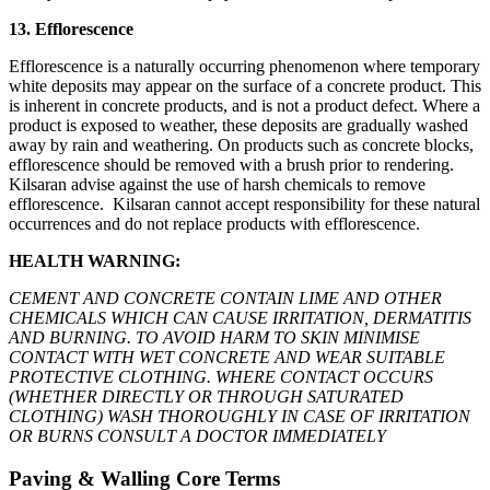
13. Efflorescence
Efflorescence is a naturally occurring phenomenon where temporary
white deposits may appear on the surface of a concrete product. This
is inherent in concrete products, and is not a product defect. Where a
product is exposed to weather, these deposits are gradually washed
away by rain and weathering. On products such as concrete blocks,
efflorescence should be removed with a brush prior to rendering.
Kilsaran advise against the use of harsh chemicals to remove
efflorescence. Kilsaran cannot accept responsibility for these natural
occurrences and do not replace products with efflorescence.
HEALTH WARNING:
CEMENT AND CONCRETE CONTAIN LIME AND OTHER
CHEMICALS WHICH CAN CAUSE IRRITATION, DERMATITIS
AND BURNING. TO AVOID HARM TO SKIN MINIMISE
CONTACT WITH WET CONCRETE AND WEAR SUITABLE
PROTECTIVE CLOTHING. WHERE CONTACT OCCURS
(WHETHER DIRECTLY OR THROUGH SATURATED
CLOTHING) WASH THOROUGHLY IN CASE OF IRRITATION
OR BURNS CONSULT A DOCTOR IMMEDIATELY
Paving & Walling Core Terms