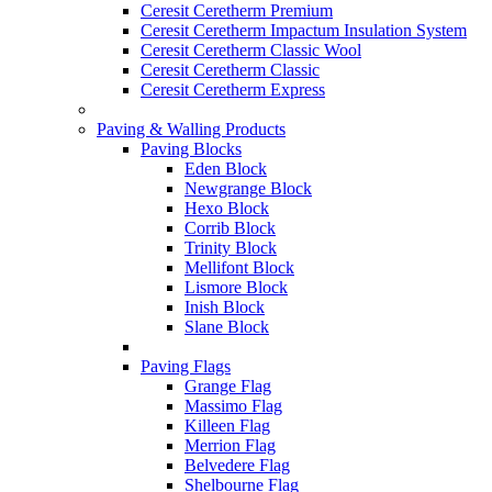
Ceresit Ceretherm Premium
Ceresit Ceretherm Impactum Insulation System
Ceresit Ceretherm Classic Wool
Ceresit Ceretherm Classic
Ceresit Ceretherm Express
Paving & Walling Products
Paving Blocks
Eden Block
Newgrange Block
Hexo Block
Corrib Block
Trinity Block
Mellifont Block
Lismore Block
Inish Block
Slane Block
Paving Flags
Grange Flag
Massimo Flag
Killeen Flag
Merrion Flag
Belvedere Flag
Shelbourne Flag