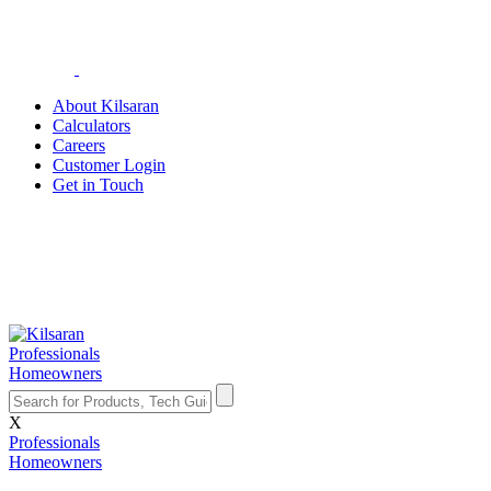
About Kilsaran
Calculators
Careers
Customer Login
Get in Touch
Professionals
Homeowners
X
Professionals
Homeowners