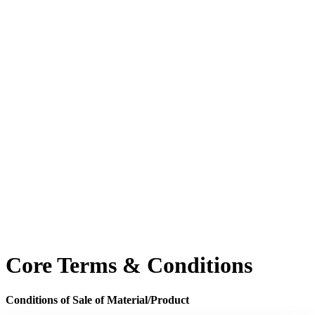
Core Terms & Conditions
Conditions of Sale of Material/Product