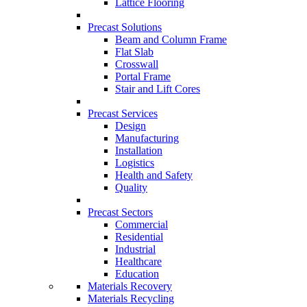
Lattice Flooring
Precast Solutions
Beam and Column Frame
Flat Slab
Crosswall
Portal Frame
Stair and Lift Cores
Precast Services
Design
Manufacturing
Installation
Logistics
Health and Safety
Quality
Precast Sectors
Commercial
Residential
Industrial
Healthcare
Education
Materials Recovery
Materials Recycling