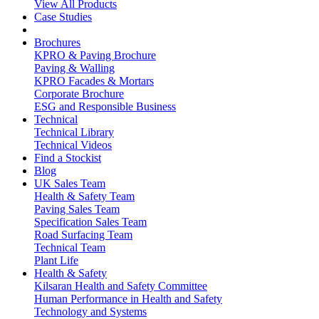
View All Products
Case Studies
Brochures
KPRO & Paving Brochure
Paving & Walling
KPRO Facades & Mortars
Corporate Brochure
ESG and Responsible Business
Technical
Technical Library
Technical Videos
Find a Stockist
Blog
UK Sales Team
Health & Safety Team
Paving Sales Team
Specification Sales Team
Road Surfacing Team
Technical Team
Plant Life
Health & Safety
Kilsaran Health and Safety Committee
Human Performance in Health and Safety
Technology and Systems