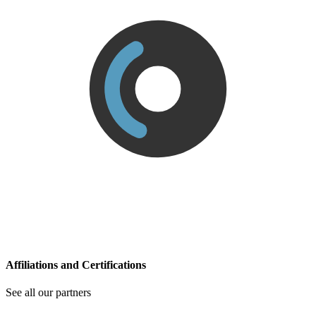
Affiliations and Certifications
See all our partners