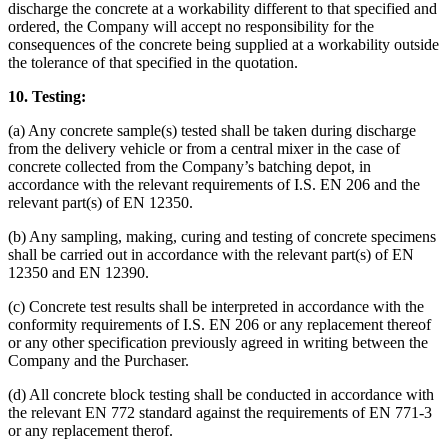
discharge the concrete at a workability different to that specified and
ordered, the Company will accept no responsibility for the
consequences of the concrete being supplied at a workability outside
the tolerance of that specified in the quotation.
10. Testing:
(a) Any concrete sample(s) tested shall be taken during discharge
from the delivery vehicle or from a central mixer in the case of
concrete collected from the Company’s batching depot, in
accordance with the relevant requirements of I.S. EN 206 and the
relevant part(s) of EN 12350.
(b) Any sampling, making, curing and testing of concrete specimens
shall be carried out in accordance with the relevant part(s) of EN
12350 and EN 12390.
(c) Concrete test results shall be interpreted in accordance with the
conformity requirements of I.S. EN 206 or any replacement thereof
or any other specification previously agreed in writing between the
Company and the Purchaser.
(d) All concrete block testing shall be conducted in accordance with
the relevant EN 772 standard against the requirements of EN 771-3
or any replacement therof.