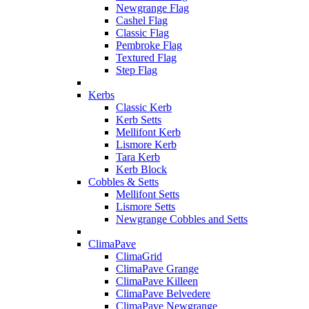
Newgrange Flag
Cashel Flag
Classic Flag
Pembroke Flag
Textured Flag
Step Flag
Kerbs
Classic Kerb
Kerb Setts
Mellifont Kerb
Lismore Kerb
Tara Kerb
Kerb Block
Cobbles & Setts
Mellifont Setts
Lismore Setts
Newgrange Cobbles and Setts
ClimaPave
ClimaGrid
ClimaPave Grange
ClimaPave Killeen
ClimaPave Belvedere
ClimaPave Newgrange