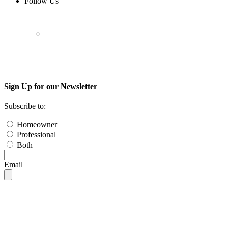
Follow Us
Sign Up for our Newsletter
Subscribe to:
Homeowner
Professional
Both
Email