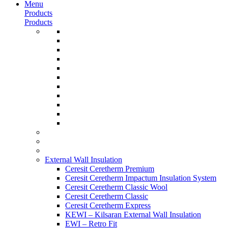
Menu
Products
Products
External Wall Insulation
Ceresit Ceretherm Premium
Ceresit Ceretherm Impactum Insulation System
Ceresit Ceretherm Classic Wool
Ceresit Ceretherm Classic
Ceresit Ceretherm Express
KEWI – Kilsaran External Wall Insulation
EWI – Retro Fit