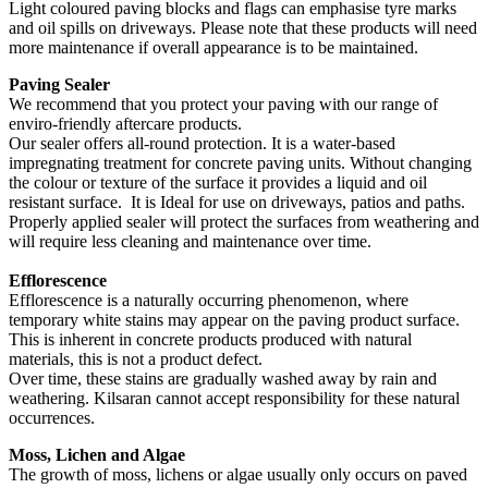
Light coloured paving blocks and flags can emphasise tyre marks
and oil spills on driveways. Please note that these products will need
more maintenance if overall appearance is to be maintained.
Paving Sealer
We recommend that you protect your paving with our range of
enviro-friendly aftercare products.
Our sealer offers all-round protection. It is a water-based
impregnating treatment for concrete paving units. Without changing
the colour or texture of the surface it provides a liquid and oil
resistant surface. It is Ideal for use on driveways, patios and paths.
Properly applied sealer will protect the surfaces from weathering and
will require less cleaning and maintenance over time.
Efflorescence
Efflorescence is a naturally occurring phenomenon, where
temporary white stains may appear on the paving product surface.
This is inherent in concrete products produced with natural
materials, this is not a product defect.
Over time, these stains are gradually washed away by rain and
weathering. Kilsaran cannot accept responsibility for these natural
occurrences.
Moss, Lichen and Algae
The growth of moss, lichens or algae usually only occurs on paved