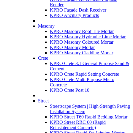
Render
KPRO Façade Dash Receiver
KPRO Ancillary Products
Masonry
KPRO Masonry Roof Tile Mortar
KPRO Masonry Hydraulic Lime Mortar
KPRO Masonry Coloured Mortar
KPRO Masonry Mortar
KPRO Masonry Cladding Mortar
Crete
KPRO Crete 3:1 General Purpose Sand &
Cement
KPRO Crete Rapid Setting Concrete
KPRO Crete Multi Purpose Micro
Concrete
KPRO Crete Post 10
Street
Streetscape System | High-Strength Paving
Installation System
KPRO Street T60 Rapid Bedding Mortar
KPRO Street RRC 60 (Rapid
Reinstatement Concrete)
KPRO Street Rapid Set Jointing Mortar