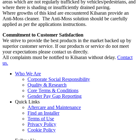
areas which are not regularly trafficked by vehicles/pedestrians, and
where there is shading or insufficiently drained paving.
Where growths of this kind are encountered Kilsaran provide an
Anti-Moss cleaner. The Anti-Moss solution should be carefully
applied as per the applications instructions.
Commitment to Customer Satisfaction
We strive to provide the best products in the market backed up by
superior customer service. If our products or service do not meet
your expectations please contact us directly.
All complaints must be notified to Kilsaran without delay.
Contact
us.
Who We Are
Corporate Social Responsibility
Quality & Research
Core Terms & Conditions
Gender Pay Gap Reporting
Quick Links
Aftercare and Maintenance
Find an Installer
Terms of Use
Privacy Policy
Cookie Policy