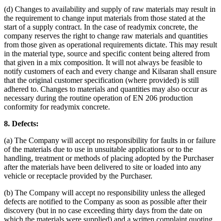
(d) Changes to availability and supply of raw materials may result in
the requirement to change input materials from those stated at the
start of a supply contract. In the case of readymix concrete, the
company reserves the right to change raw materials and quantities
from those given as operational requirements dictate. This may result
in the material type, source and specific content being altered from
that given in a mix composition. It will not always be feasible to
notify customers of each and every change and Kilsaran shall ensure
that the original customer specification (where provided) is still
adhered to. Changes to materials and quantities may also occur as
necessary during the routine operation of EN 206 production
conformity for readymix concrete.
8. Defects:
(a) The Company will accept no responsibility for faults in or failure
of the materials due to use in unsuitable applications or to the
handling, treatment or methods of placing adopted by the Purchaser
after the materials have been delivered to site or loaded into any
vehicle or receptacle provided by the Purchaser.
(b) The Company will accept no responsibility unless the alleged
defects are notified to the Company as soon as possible after their
discovery (but in no case exceeding thirty days from the date on
which the materials were supplied) and a written complaint quoting