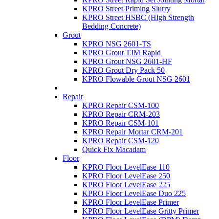
KPRO Street Priming Slurry
KPRO Street HSBC (High Strength
Bedding Concrete)
Grout
KPRO NSG 2601-TS
KPRO Grout TJM Rapid
KPRO Grout NSG 2601-HF
KPRO Grout Dry Pack 50
KPRO Flowable Grout NSG 2601
Repair
KPRO Repair CSM-100
KPRO Repair CRM-203
KPRO Repair CSM-101
KPRO Repair Mortar CRM-201
KPRO Repair CSM-120
Quick Fix Macadam
Floor
KPRO Floor LevelEase 110
KPRO Floor LevelEase 250
KPRO Floor LevelEase 225
KPRO Floor LevelEase Duo 225
KPRO Floor LevelEase Primer
KPRO Floor LevelEase Gritty Primer