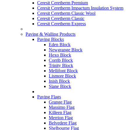
Ceresit Ceretherm Premium
Ceresit Ceretherm Impactum Insulation System
Ceresit Ceretherm Classic Wool
Ceresit Ceretherm Classic
Ceresit Ceretherm Express
Paving & Walling Products
Paving Blocks
Eden Block
Newgrange Block
Hexo Block
Corrib Block
Trinity Block
Mellifont Block
Lismore Block
Inish Block
Slane Block
Paving Flags
Grange Flag
Massimo Flag
Killeen Flag
Merrion Flag
Belvedere Flag
Shelbourne Flag