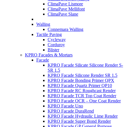
ClimaPave Lismore
ClimaPave Mellifont
ClimaPave Slane
Walling
Connemara Walling
Tactile Paving
Cycleway
Corduroy
Blister
KPRO Façades & Mortars
Façade
KPRO Façade Silicate Silicone Render S-
SR 1.5
KPRO Façade Silicone Render SR 1.5
KPRO Façade Bonding Primer QPX
KPRO Façade Quartz Primer QP10
KPRO Façade RC Roughcast Render
KPRO Façade TCR Top Coat Render
KPRO Façade OCR – One Coat Render
KPRO Façade Uno
KPRO Façade DuraRend
KPRO Façade Hydraulic Lime Render
KPRO Façade Super Bond Render
KPRO Façade GP General Purpose