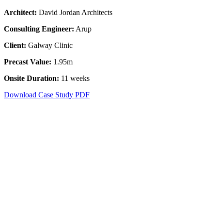
Architect
:
David Jordan Architects
Consulting Engineer
:
Arup
Client:
Galway Clinic
Precast Value:
1.95m
Onsite Duration:
11 weeks
Download Case Study PDF