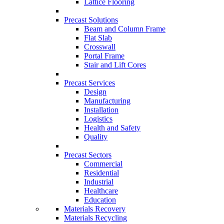
Lattice Flooring
Precast Solutions
Beam and Column Frame
Flat Slab
Crosswall
Portal Frame
Stair and Lift Cores
Precast Services
Design
Manufacturing
Installation
Logistics
Health and Safety
Quality
Precast Sectors
Commercial
Residential
Industrial
Healthcare
Education
Materials Recovery
Materials Recycling