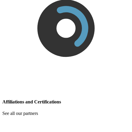
Affiliations and Certifications
See all our partners