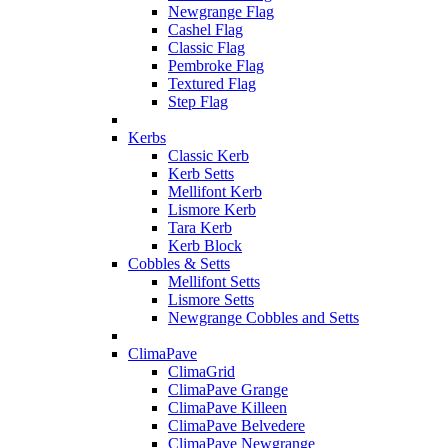
Newgrange Flag
Cashel Flag
Classic Flag
Pembroke Flag
Textured Flag
Step Flag
Kerbs
Classic Kerb
Kerb Setts
Mellifont Kerb
Lismore Kerb
Tara Kerb
Kerb Block
Cobbles & Setts
Mellifont Setts
Lismore Setts
Newgrange Cobbles and Setts
ClimaPave
ClimaGrid
ClimaPave Grange
ClimaPave Killeen
ClimaPave Belvedere
ClimaPave Newgrange