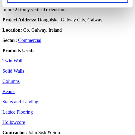
solution. The beam and column frame was designed to cater for a
future 2 storey vertical extension.
Project Address:
Doughiska, Galway City, Galway
Location:
Co. Galway, Ireland
Sector:
Commercial
Products Used:
Twin Wall
Solid Walls
Columns
Beams
Stairs and Landing
Lattice Flooring
Hollowcore
Contractor:
John Sisk & Son