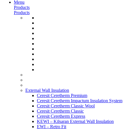
Menu
Products
Products
External Wall Insulation
Ceresit Ceretherm Premium
Ceresit Ceretherm Impactum Insulation System
Ceresit Ceretherm Classic Wool
Ceresit Ceretherm Classic
Ceresit Ceretherm Express
KEWI – Kilsaran External Wall Insulation
EWI – Retro Fit