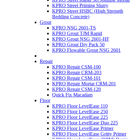
KPRO Street Priming Slurry
KPRO Street HSBC (High Strength
Bedding Concrete)
Grout
KPRO NSG 2601-TS
KPRO Grout TJM Rapid
KPRO Grout NSG 2601-HF
KPRO Grout Dry Pack 50
KPRO Flowable Grout NSG 2601
Repair
KPRO Repair CSM-100
KPRO Repair CRM-203
KPRO Repair CSM-101
KPRO Repair Mortar CRM-201
KPRO Repair CSM-120
Quick Fix Macadam
Floor
KPRO Floor LevelEase 110
KPRO Floor LevelEase 250
KPRO Floor LevelEase 225
KPRO Floor LevelEase Duo 225
KPRO Floor LevelEase Primer
KPRO Floor LevelEase Gritty Primer