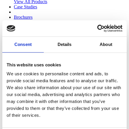
View All Products
Case Studies
Brochures
KPRO & Paving Brochure
Paving & Walling
KPRO Facades & Mortars
Corporate Brochure
ESG and Responsible Business
Consent
Details
About
Technical
Technical Library
Technical Videos
Find a Stockist
This website uses cookies
Blog
We use cookies to personalise content and ads, to
UK Sales Team
Health & Safety Team
provide social media features and to analyse our traffic.
Paving Sales Team
We also share information about your use of our site with
Specification Sales Team
our social media, advertising and analytics partners who
Road Surfacing Team
Technical Team
may combine it with other information that you’ve
Plant Life
provided to them or that they’ve collected from your use
Health & Safety
of their services.
Kilsaran Health and Safety Committee
Human Performance in Health and Safety
Technology and Systems