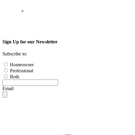
Sign Up for our Newsletter
Subscribe to:
Homeowner
Professional
Both
Email