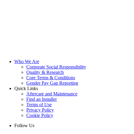
Who We Are
Corporate Social Responsibility
Quality & Research
Core Terms & Conditions
Gender Pay Gap Reporting
Quick Links
Aftercare and Maintenance
Find an Installer
Terms of Use
Privacy Policy
Cookie Policy
Follow Us