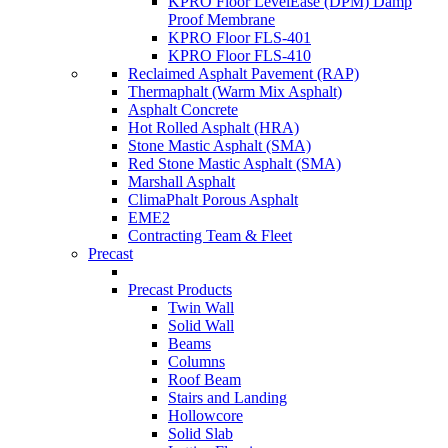
KPRO Floor LevelEase (DPM) Damp
Proof Membrane
KPRO Floor FLS-401
KPRO Floor FLS-410
Reclaimed Asphalt Pavement (RAP)
Thermaphalt (Warm Mix Asphalt)
Asphalt Concrete
Hot Rolled Asphalt (HRA)
Stone Mastic Asphalt (SMA)
Red Stone Mastic Asphalt (SMA)
Marshall Asphalt
ClimaPhalt Porous Asphalt
EME2
Contracting Team & Fleet
Precast
Precast Products
Twin Wall
Solid Wall
Beams
Columns
Roof Beam
Stairs and Landing
Hollowcore
Solid Slab