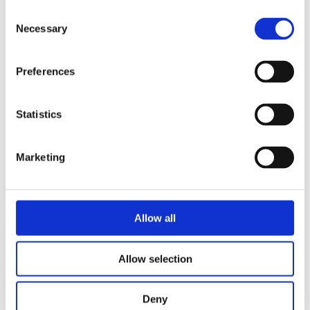
Contractor Safety
Consent
Risk Management
Necessary
Transport and Fleet Safety
Selection
Ready Mix Concrete Operations
Quarry Safety
Road Surfacing Safety
Preferences
Manager Training and Development
Employee Assistance Programme and Mental Health First Aid
ISO 45001
Statistics
Goal Zero
Diversity & Inclusion
Essential Learning Series
Marketing
About Kilsaran
Calculators
Careers
Customer Login
Allow all
Get in Touch
Allow selection
Republic of Ireland
United Kingdom
Deny
This project consisted of a fully precast 2 storey concrete frame