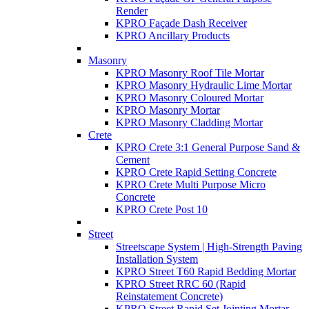
Render
KPRO Façade Dash Receiver
KPRO Ancillary Products
Masonry
KPRO Masonry Roof Tile Mortar
KPRO Masonry Hydraulic Lime Mortar
KPRO Masonry Coloured Mortar
KPRO Masonry Mortar
KPRO Masonry Cladding Mortar
Crete
KPRO Crete 3:1 General Purpose Sand &
Cement
KPRO Crete Rapid Setting Concrete
KPRO Crete Multi Purpose Micro
Concrete
KPRO Crete Post 10
Street
Streetscape System | High-Strength Paving
Installation System
KPRO Street T60 Rapid Bedding Mortar
KPRO Street RRC 60 (Rapid
Reinstatement Concrete)
KPRO Street Rapid Set Jointing Mortar