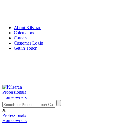
About Kilsaran
Calculators
Careers
Customer Login
Get in Touch
Professionals
Homeowners
X
Professionals
Homeowners